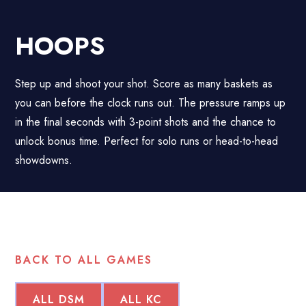
HOOPS
Step up and shoot your shot. Score as many baskets as
you can before the clock runs out. The pressure ramps up
in the final seconds with 3-point shots and the chance to
unlock bonus time. Perfect for solo runs or head-to-head
showdowns.
BACK TO ALL GAMES
ALL DSM
ALL KC