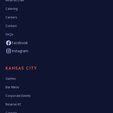
Reserve DSM
Catering
Careers
Contact
FAQs
Facebook
Instagram
KANSAS CITY
Games
Bar Menu
Corporate Events
Reserve KC
Careers