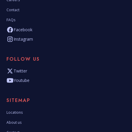
Contact
FAQs
Facebook
Instagram
FOLLOW US
Twitter
Youtube
SITEMAP
Locations
About us