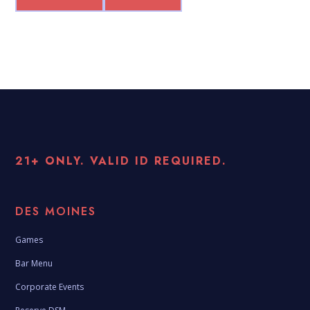
21+ ONLY. VALID ID REQUIRED.
DES MOINES
Games
Bar Menu
Corporate Events