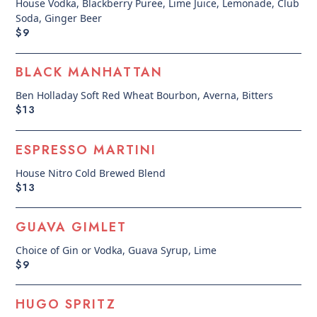
House Vodka, Blackberry Puree, Lime Juice, Lemonade, Club
Soda, Ginger Beer
$9
BLACK MANHATTAN
Ben Holladay Soft Red Wheat Bourbon, Averna, Bitters
$13
ESPRESSO MARTINI
House Nitro Cold Brewed Blend
$13
GUAVA GIMLET
Choice of Gin or Vodka, Guava Syrup, Lime
$9
HUGO SPRITZ