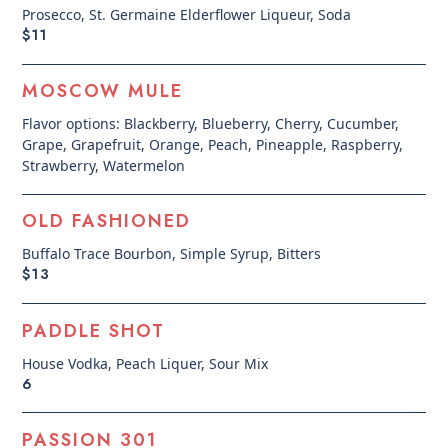
Prosecco, St. Germaine Elderflower Liqueur, Soda
$11
MOSCOW MULE
Flavor options: Blackberry, Blueberry, Cherry, Cucumber,
Grape, Grapefruit, Orange, Peach, Pineapple, Raspberry,
Strawberry, Watermelon
OLD FASHIONED
Buffalo Trace Bourbon, Simple Syrup, Bitters
$13
PADDLE SHOT
House Vodka, Peach Liquer, Sour Mix
6
PASSION 301