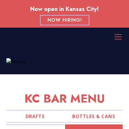
Now open in Kansas City!
NOW HIRING!
KC BAR MENU
DRAFTS
BOTTLES & CANS