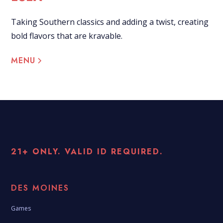
Taking Southern classics and adding a twist, creating
bold flavors that are kravable.
MENU
21+ ONLY. VALID ID REQUIRED.
DES MOINES
Games