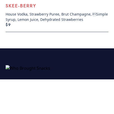
SKEE-BERRY
House Vodka, Strawberry Puree, Brut Champagne, Simple
Syrup, Lemon Juice, Dehydrated Strawberries
$9
CATERING
LOCAL EATERIES FOR