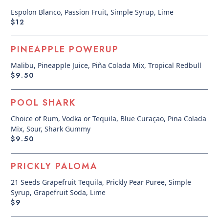
Espolon Blanco, Passion Fruit, Simple Syrup, Lime
$12
PINEAPPLE POWERUP
Malibu, Pineapple Juice, Piña Colada Mix, Tropical Redbull
$9.50
POOL SHARK
Choice of Rum, Vodka or Tequila, Blue Curaçao, Pina Colada
Mix, Sour, Shark Gummy
$9.50
PRICKLY PALOMA
21 Seeds Grapefruit Tequila, Prickly Pear Puree, Simple
Syrup, Grapefruit Soda, Lime
$9