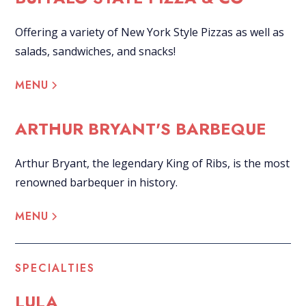
Offering a variety of New York Style Pizzas as well as
salads, sandwiches, and snacks!
MENU
ARTHUR BRYANT'S BARBEQUE
Arthur Bryant, the legendary King of Ribs, is the most
renowned barbequer in history.
MENU
SPECIALTIES
LULA