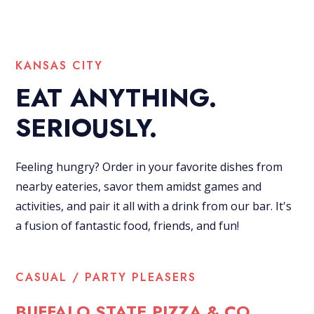
KANSAS CITY
EAT ANYTHING.
SERIOUSLY.
Feeling hungry? Order in your favorite dishes from
nearby eateries, savor them amidst games and
activities, and pair it all with a drink from our bar. It's
a fusion of fantastic food, friends, and fun!
CASUAL / PARTY PLEASERS
BUFFALO STATE PIZZA & CO