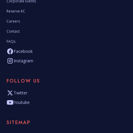
Corporate Events
Reserve KC
Careers
Contact
FAQs
Facebook
Instagram
FOLLOW US
Twitter
Youtube
SITEMAP