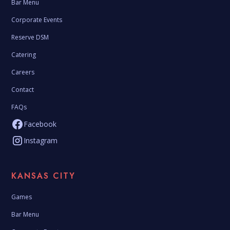
Bar Menu
Corporate Events
Reserve DSM
Catering
Careers
Contact
FAQs
Facebook
Instagram
KANSAS CITY
Games
Bar Menu