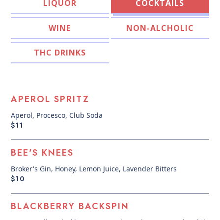
COCKTAILS
LIQUOR
WINE
NON-ALCHOLIC
THC DRINKS
APEROL SPRITZ
Aperol, Procesco, Club Soda
$11
BEE'S KNEES
Broker's Gin, Honey, Lemon Juice, Lavender Bitters
$10
BLACKBERRY BACKSPIN